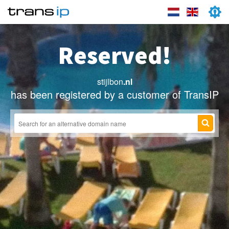
Reserved!
stijlbon
.nl
has been registered by a customer of TransIP