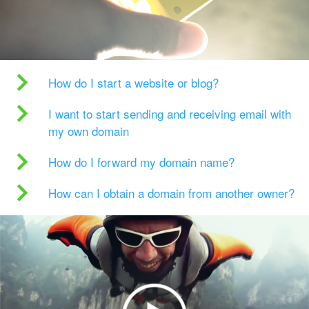
How do I start a website or blog?
I want to start sending and receiving email with
my own domain
How do I forward my domain name?
How can I obtain a domain from another owner?