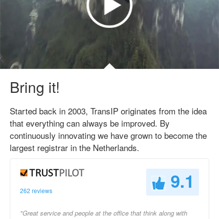
Bring it!
Started back in 2003, TransIP originates from the idea
that everything can always be improved. By
continuously innovating we have grown to become the
largest registrar in the Netherlands.
9.1
262 reviews
"Great service and people at the office that think along with