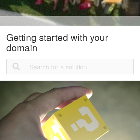
Getting started with your
domain